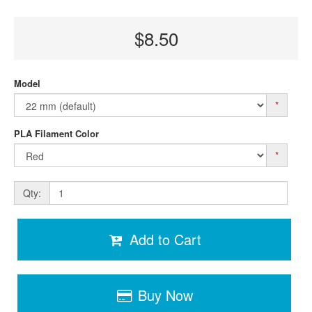
$8.50
Model
*
PLA Filament Color
*
Qty:
Add to Cart
Buy Now