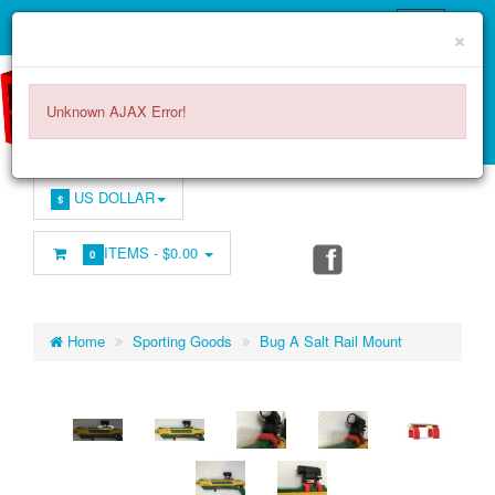
×
Unknown AJAX Error!
US DOLLAR
$
ITEMS -
$0.00
0
Home
Sporting Goods
Bug A Salt Rail Mount