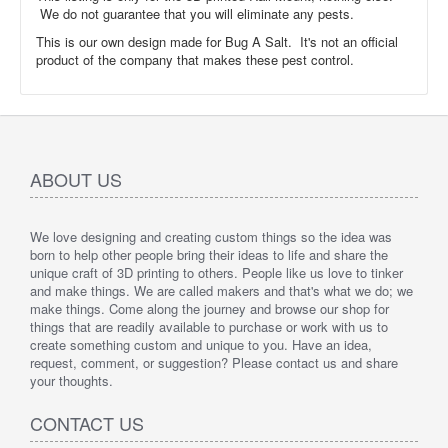
We do not guarantee that you will eliminate any pests.
This is our own design made for Bug A Salt. It's not an official
product of the company that makes these pest control.
ABOUT US
We love designing and creating custom things so the idea was
born to help other people bring their ideas to life and share the
unique craft of 3D printing to others. People like us love to tinker
and make things. We are called makers and that's what we do; we
make things. Come along the journey and browse our shop for
things that are readily available to purchase or work with us to
create something custom and unique to you. Have an idea,
request, comment, or suggestion? Please contact us and share
your thoughts.
CONTACT US