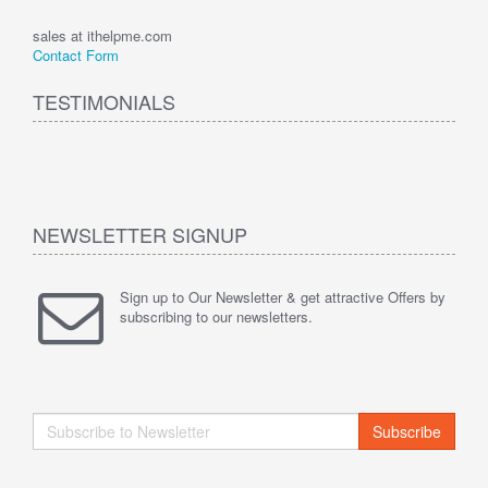
sales at ithelpme.com
Contact Form
TESTIMONIALS
NEWSLETTER SIGNUP
Sign up to Our Newsletter & get attractive Offers by
subscribing to our newsletters.
Subscribe