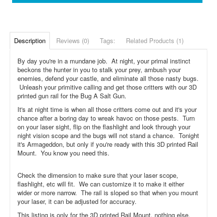
Description
Reviews (0)
Tags:
Related Products (1)
By day you're in a mundane job. At night, your primal instinct
beckons the hunter in you to stalk your prey, ambush your
enemies, defend your castle, and eliminate all those nasty bugs.
Unleash your primitive calling and get those critters with our 3D
printed gun rail for the Bug A Salt Gun.
It's at night time is when all those critters come out and it's your
chance after a boring day to wreak havoc on those pests. Turn
on your laser sight, flip on the flashlight and look through your
night vision scope and the bugs will not stand a chance. Tonight
it's Armageddon, but only if you're ready with this 3D printed Rail
Mount. You know you need this.
Check the dimension to make sure that your laser scope,
flashlight, etc will fit. We can customize it to make it either
wider or more narrow. The rail is sloped so that when you mount
your laser, it can be adjusted for accuracy.
This listing is only for the 3D printed Rail Mount, nothing else.