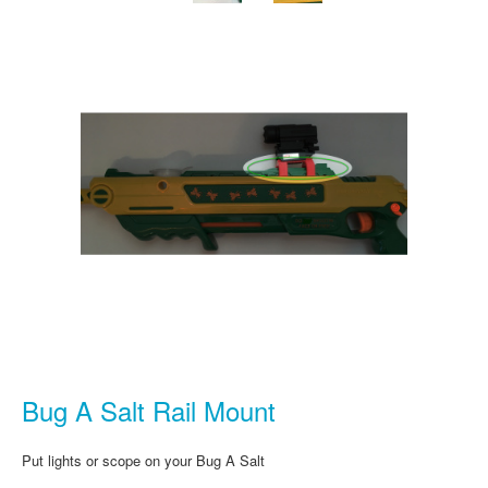
Bug A Salt Rail Mount
Put lights or scope on your Bug A Salt