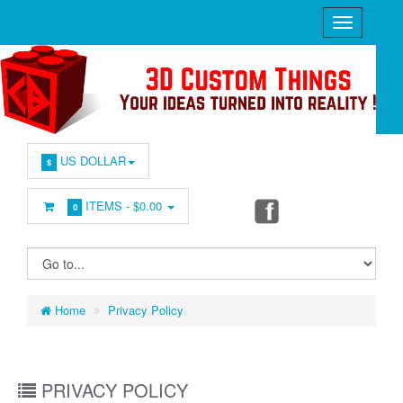
US DOLLAR
$
ITEMS -
$0.00
0
Home
Privacy Policy
PRIVACY POLICY