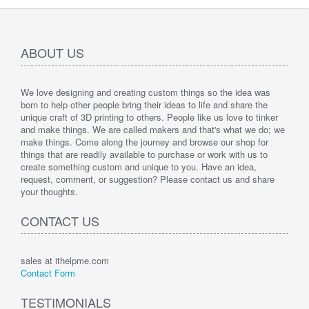
ABOUT US
We love designing and creating custom things so the idea was
born to help other people bring their ideas to life and share the
unique craft of 3D printing to others. People like us love to tinker
and make things. We are called makers and that's what we do; we
make things. Come along the journey and browse our shop for
things that are readily available to purchase or work with us to
create something custom and unique to you. Have an idea,
request, comment, or suggestion? Please contact us and share
your thoughts.
CONTACT US
sales at ithelpme.com
Contact Form
TESTIMONIALS