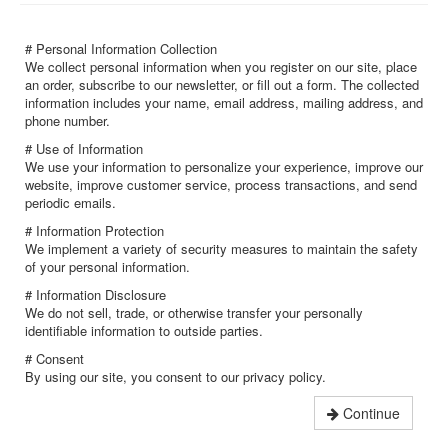
# Personal Information Collection
We collect personal information when you register on our site, place
an order, subscribe to our newsletter, or fill out a form. The collected
information includes your name, email address, mailing address, and
phone number.
# Use of Information
We use your information to personalize your experience, improve our
website, improve customer service, process transactions, and send
periodic emails.
# Information Protection
We implement a variety of security measures to maintain the safety
of your personal information.
# Information Disclosure
We do not sell, trade, or otherwise transfer your personally
identifiable information to outside parties.
# Consent
By using our site, you consent to our privacy policy.
Continue