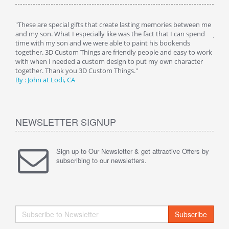
 is
"These are special gifts that create lasting memories between me
"My 
 a
and my son. What I especially like was the fact that I can spend
just 
 her
time with my son and we were able to paint his bookends
night
g any
together. 3D Custom Things are friendly people and easy to work
room
 as
with when I needed a custom design to put my own character
image
together. Thank you 3D Custom Things."
being
By : John at Lodi, CA
Than
NEWSLETTER SIGNUP
Sign up to Our Newsletter & get attractive Offers by
subscribing to our newsletters.
Subscribe