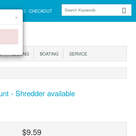
CART
CHECKOUT
×
S
GAMING
BOATING
SERVICE
nt - Shredder available
$9.59