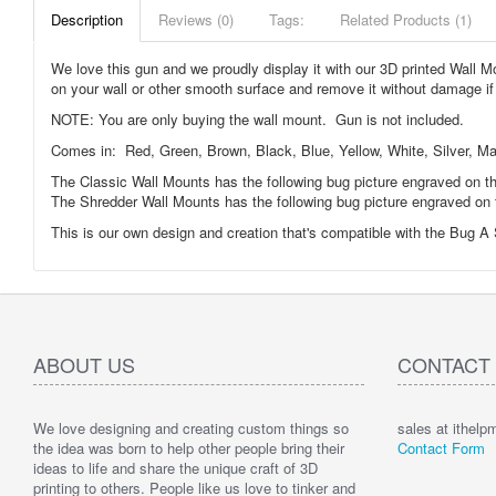
Description
Reviews (0)
Tags:
Related Products (1)
We love this gun and we proudly display it with our 3D printed Wall
on your wall or other smooth surface and remove it without damage if y
NOTE: You are only buying the wall mount. Gun is not included.
Comes in: Red, Green, Brown, Black, Blue, Yellow, White, Silver, Marb
The Classic Wall Mounts has the following bug picture engraved on th
The Shredder Wall Mounts has the following bug picture engraved on 
This is our own design and creation that's compatible with the Bug A 
ABOUT US
CONTACT
We love designing and creating custom things so
sales at ithel
the idea was born to help other people bring their
Contact Form
ideas to life and share the unique craft of 3D
printing to others. People like us love to tinker and