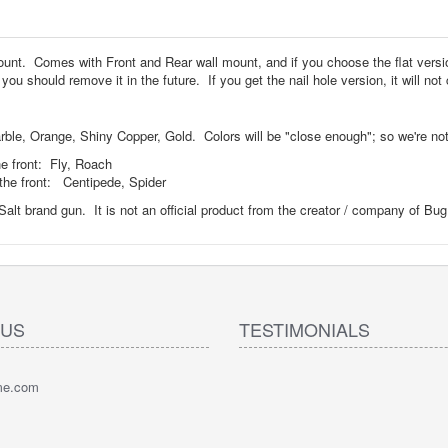
 Mount. Comes with Front and Rear wall mount, and if you choose the flat ver
ou should remove it in the future. If you get the nail hole version, it will n
le, Orange, Shiny Copper, Gold. Colors will be "close enough"; so we're not g
e front: Fly, Roach
the front: Centipede, Spider
Salt brand gun. It is not an official product from the creator / company of Bu
 US
TESTIMONIALS
pme.com