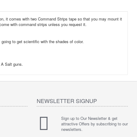
sion, it comes with two Command Strips tape so that you may mount it
ot come with command strips unless you request it.
oing to get scientific with the shades of color.
g A Salt guns.
NEWSLETTER SIGNUP
Sign up to Our Newsletter & get
attractive Offers by subscribing to our
newsletters.