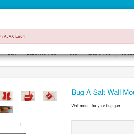
Main
Login or register
SPECIALS
ACCOUNT
Menu
n AJAX Error!
TECH
ELECTRONICS
TOYS
GAG GIFTS
TOOL
Bug A Salt Wall Mou
Wall mount for your bug gun