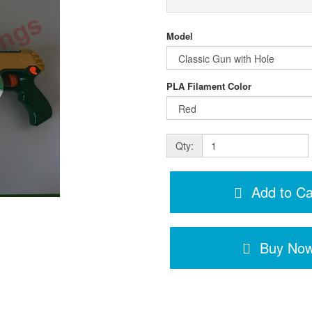
Model
PLA Filament Color
Qty:
Add to Ca
Buy No