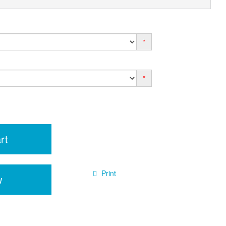
*
*
rt
Print
w