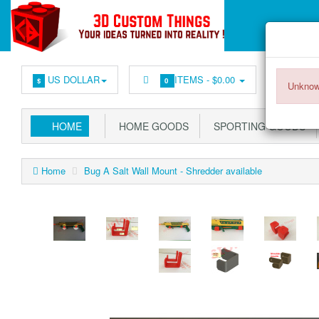
US DOLLAR
ITEMS -
$0.00
$
0
Unknow
HOME
HOME GOODS
SPORTING GOODS
Home
Bug A Salt Wall Mount - Shredder available