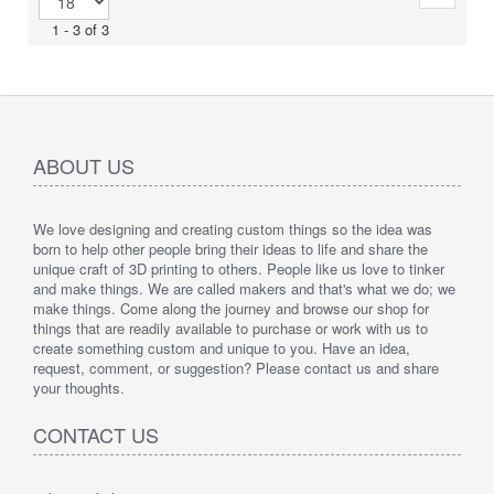
1 - 3 of 3
ABOUT US
We love designing and creating custom things so the idea was
born to help other people bring their ideas to life and share the
unique craft of 3D printing to others. People like us love to tinker
and make things. We are called makers and that's what we do; we
make things. Come along the journey and browse our shop for
things that are readily available to purchase or work with us to
create something custom and unique to you. Have an idea,
request, comment, or suggestion? Please contact us and share
your thoughts.
CONTACT US