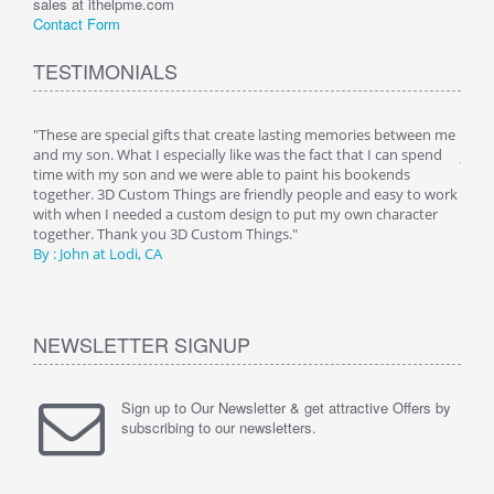
sales at ithelpme.com
Contact Form
TESTIMONIALS
 is
"These are special gifts that create lasting memories between me
"My 
 a
and my son. What I especially like was the fact that I can spend
just 
 her
time with my son and we were able to paint his bookends
night
g any
together. 3D Custom Things are friendly people and easy to work
room
 as
with when I needed a custom design to put my own character
image
together. Thank you 3D Custom Things."
being
By : John at Lodi, CA
Than
NEWSLETTER SIGNUP
Sign up to Our Newsletter & get attractive Offers by
subscribing to our newsletters.