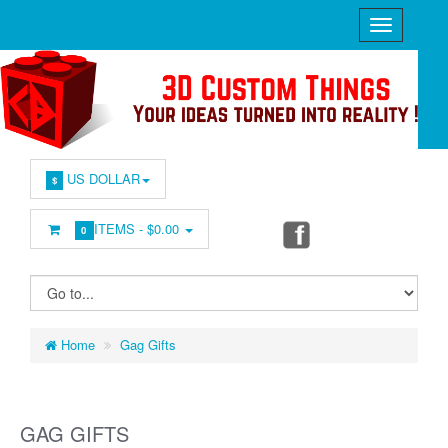
US DOLLAR
$
ITEMS -
$0.00
0
Home
Gag Gifts
GAG GIFTS