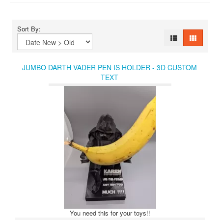
Sort By:
JUMBO DARTH VADER PEN IS HOLDER - 3D CUSTOM
TEXT
You need this for your toys!!