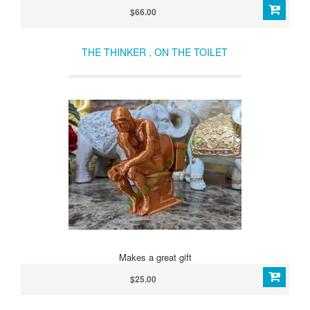
$66.00
THE THINKER , ON THE TOILET
Makes a great gift
$25.00