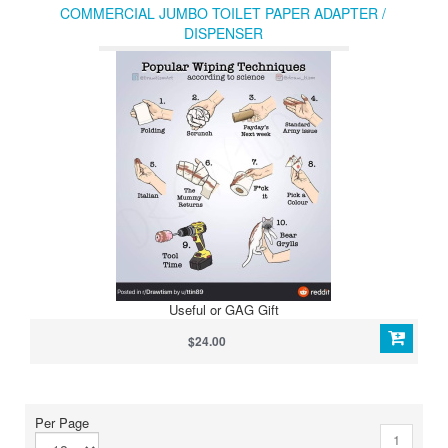
COMMERCIAL JUMBO TOILET PAPER ADAPTER /
DISPENSER
Useful or GAG Gift
$24.00
Per Page
1