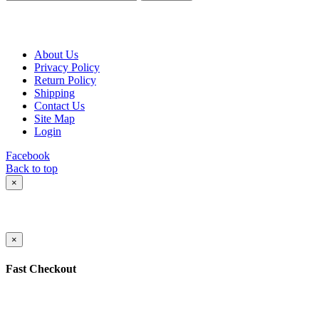
About Us
Privacy Policy
Return Policy
Shipping
Contact Us
Site Map
Login
Facebook
Back to top
×
×
Fast Checkout