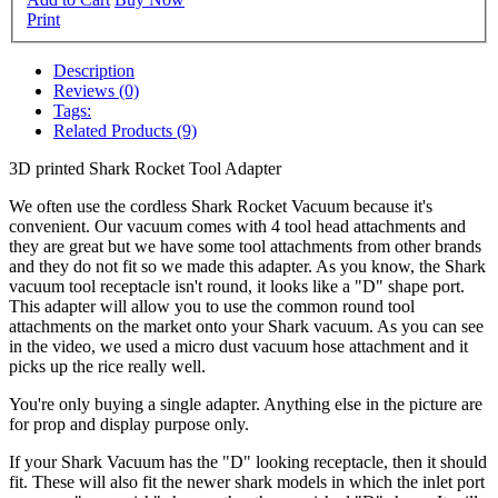
Print
Description
Reviews (0)
Tags:
Related Products (9)
3D printed Shark Rocket Tool Adapter
We often use the cordless Shark Rocket Vacuum because it's
convenient. Our vacuum comes with 4 tool head attachments and
they are great but we have some tool attachments from other brands
and they do not fit so we made this adapter. As you know, the Shark
vacuum tool receptacle isn't round, it looks like a "D" shape port.
This adapter will allow you to use the common round tool
attachments on the market onto your Shark vacuum. As you can see
in the video, we used a micro dust vacuum hose attachment and it
picks up the rice really well.
You're only buying a single adapter. Anything else in the picture are
for prop and display purpose only.
If your Shark Vacuum has the "D" looking receptacle, then it should
fit. These will also fit the newer shark models in which the inlet port