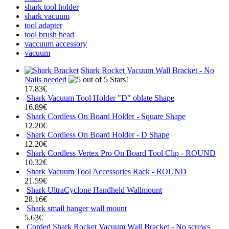
shark tool holder
shark vacuum
tool adapter
tool brush head
vaccuum accessory
vacuum
Shark Rocket Vacuum Wall Bracket - No
Nails needed
17.83€
Shark Vacuum Tool Holder "D" oblate Shape
16.89€
Shark Cordless On Board Holder - Square Shape
12.20€
Shark Cordless On Board Holder - D Shape
12.20€
Shark Cordless Vertex Pro On Board Tool Clip - ROUND
10.32€
Shark Vacuum Tool Accessories Rack - ROUND
21.59€
Shark UltraCyclone Handheld Wallmount
28.16€
Shark small hanger wall mount
5.63€
Corded Shark Rocket Vacuum Wall Bracket - No screws