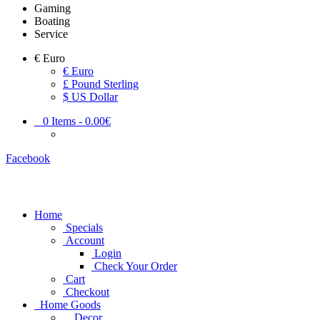
Gaming
Boating
Service
€
Euro
€ Euro
£ Pound Sterling
$ US Dollar
0
Items -
0.00€
Facebook
Home
Specials
Account
Login
Check Your Order
Cart
Checkout
Home Goods
Decor