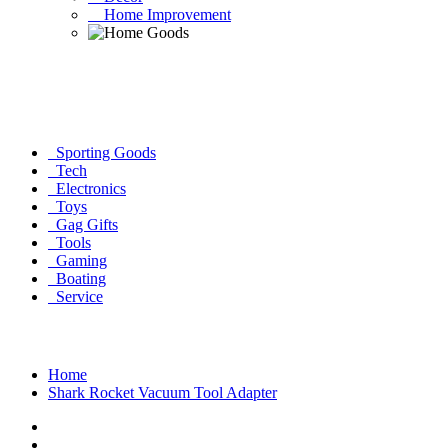
Home Improvement
Sporting Goods
Tech
Electronics
Toys
Gag Gifts
Tools
Gaming
Boating
Service
Home
Shark Rocket Vacuum Tool Adapter