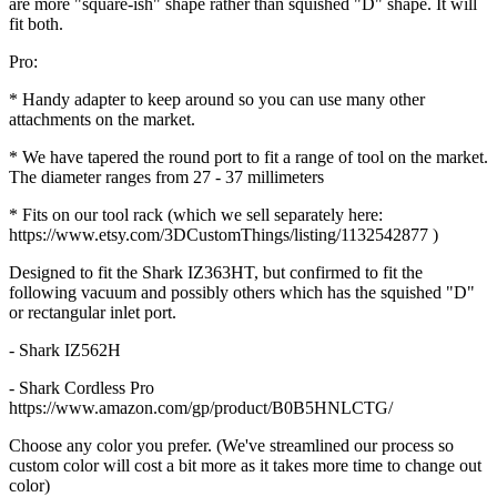
are more "square-ish" shape rather than squished "D" shape. It will
fit both.
Pro:
* Handy adapter to keep around so you can use many other
attachments on the market.
* We have tapered the round port to fit a range of tool on the market.
The diameter ranges from 27 - 37 millimeters
* Fits on our tool rack (which we sell separately here:
https://www.etsy.com/3DCustomThings/listing/1132542877 )
Designed to fit the Shark IZ363HT, but confirmed to fit the
following vacuum and possibly others which has the squished "D"
or rectangular inlet port.
- Shark IZ562H
- Shark Cordless Pro
https://www.amazon.com/gp/product/B0B5HNLCTG/
Choose any color you prefer. (We've streamlined our process so
custom color will cost a bit more as it takes more time to change out
color)