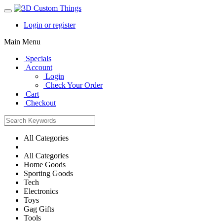
Login or register
Main Menu
Specials
Account
Login
Check Your Order
Cart
Checkout
All Categories
All Categories
Home Goods
Sporting Goods
Tech
Electronics
Toys
Gag Gifts
Tools