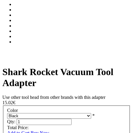
Shark Rocket Vacuum Tool
Adapter
Use other tool head from other brands with this adapter
15.02€
Color
*
Qty:
Total Price:
Add to Cart
Buy Now