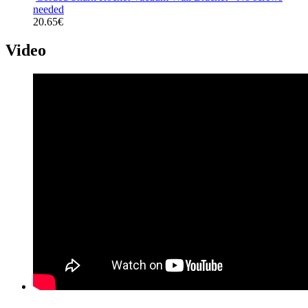
needed
20.65€
Video