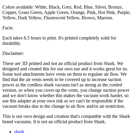
Colors available: White, Black, Grey, Red, Blue, Silver, Bronze,
Copper, Grass Green, Apple Green, Orange, Pink, Hot Pink, Purple,
Yellow, Dark Yellow, Fluorescent Yellow, Brown, Maroon.
Facts:
Each takes 6.5 hours to print. It's printed completely solid for
durability.
Disclaimer:
These are 3D printed and not an official product from Shark. We
designed and created this for our own use and it works great for us.
Some tool attachments have vents on them to regulate air flow. We
find that the air vents needs to be covered up to increase suction
power as the cordless shark vacuum isn't as strong as the corded
version, so when you cover up the vents, you change suction power
and we don't know whether this makes the vacuum work harder, so
use this adapter at your own risk as we can't be responsible if the
vacuum breaks due to the change in air flow and/or air restriction.
This is our own design and creation that's compatible with the Shark
brand vacuums. It is not an official product from Shark.
shark