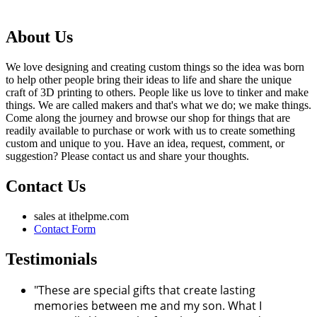
About Us
We love designing and creating custom things so the idea was born
to help other people bring their ideas to life and share the unique
craft of 3D printing to others. People like us love to tinker and make
things. We are called makers and that's what we do; we make things.
Come along the journey and browse our shop for things that are
readily available to purchase or work with us to create something
custom and unique to you. Have an idea, request, comment, or
suggestion? Please contact us and share your thoughts.
Contact Us
sales at ithelpme.com
Contact Form
Testimonials
"These are special gifts that create lasting
memories between me and my son. What I