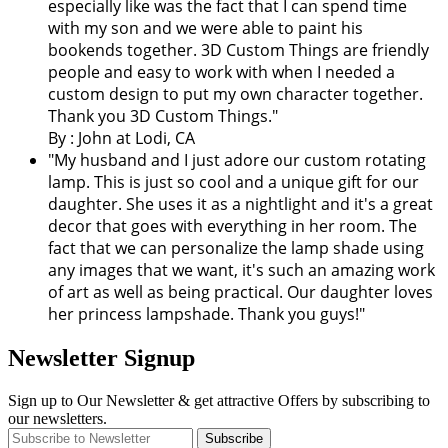
especially like was the fact that I can spend time
with my son and we were able to paint his
bookends together. 3D Custom Things are friendly
people and easy to work with when I needed a
custom design to put my own character together.
Thank you 3D Custom Things."
By : John at Lodi, CA
"My husband and I just adore our custom rotating
lamp. This is just so cool and a unique gift for our
daughter. She uses it as a nightlight and it's a great
decor that goes with everything in her room. The
fact that we can personalize the lamp shade using
any images that we want, it's such an amazing work
of art as well as being practical. Our daughter loves
her princess lampshade. Thank you guys!"
Newsletter Signup
Sign up to Our Newsletter & get attractive Offers by subscribing to
our newsletters.
Subscribe