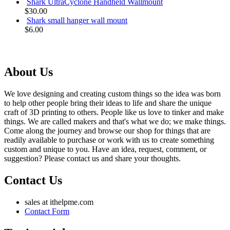
Shark UltraCyclone Handheld Wallmount
$30.00
Shark small hanger wall mount
$6.00
About Us
We love designing and creating custom things so the idea was born
to help other people bring their ideas to life and share the unique
craft of 3D printing to others. People like us love to tinker and make
things. We are called makers and that's what we do; we make things.
Come along the journey and browse our shop for things that are
readily available to purchase or work with us to create something
custom and unique to you. Have an idea, request, comment, or
suggestion? Please contact us and share your thoughts.
Contact Us
sales at ithelpme.com
Contact Form