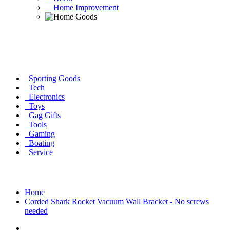
Home Improvement
Sporting Goods
Tech
Electronics
Toys
Gag Gifts
Tools
Gaming
Boating
Service
Home
Corded Shark Rocket Vacuum Wall Bracket - No screws
needed