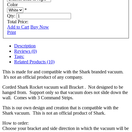
Color
*
Qty:
Total Price:
Add to Cart
Buy Now
Print
Description
Reviews (0)
Tags:
Related Products (10)
This is made for and compatible with the Shark branded vacuum.
It's not an official product of any company.
Corded Shark Rocket vacuum wall Bracket . Not designed to be
hanged from. Support only so that vacuum does not slide down the
wall. Comes with 3 Command Strips.
This is our own design and creation that is compatible with the
Shark vacuum. This is not an official product of Shark.
How to order:
Choose your bracket and side direction in which the vacuum will be