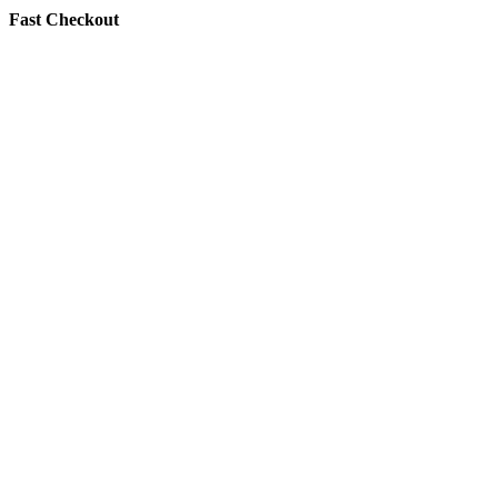
Fast Checkout