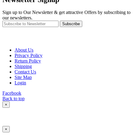
Sign up to Our Newsletter & get attractive Offers by subscribing to
our newsletters.
Subscribe
About Us
Privacy Policy
Return Policy
Shipping
Contact Us
Site Map
Login
Facebook
Back to top
×
×