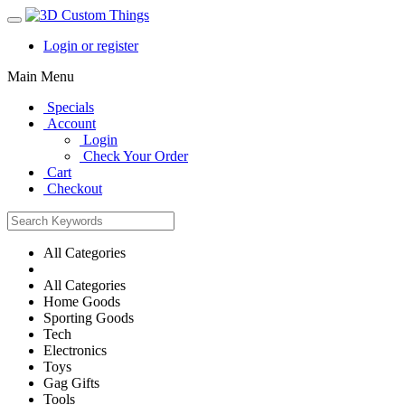
Login or register
Main Menu
Specials
Account
Login
Check Your Order
Cart
Checkout
All Categories
All Categories
Home Goods
Sporting Goods
Tech
Electronics
Toys
Gag Gifts
Tools