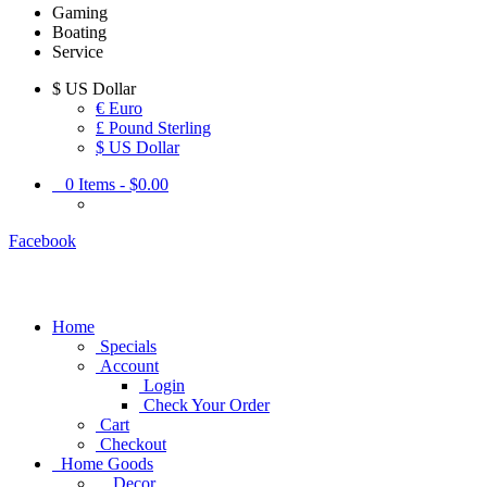
Gaming
Boating
Service
$
US Dollar
€ Euro
£ Pound Sterling
$ US Dollar
0
Items -
$0.00
Facebook
Home
Specials
Account
Login
Check Your Order
Cart
Checkout
Home Goods
Decor