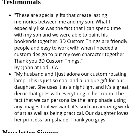
Testimonials
"These are special gifts that create lasting
memories between me and my son. What I
especially like was the fact that I can spend time
with my son and we were able to paint his
bookends together. 3D Custom Things are friendly
people and easy to work with when I needed a
custom design to put my own character together.
Thank you 3D Custom Things."
By : John at Lodi, CA
"My husband and I just adore our custom rotating
lamp. This is just so cool and a unique gift for our
daughter. She uses it as a nightlight and it's a great
decor that goes with everything in her room. The
fact that we can personalize the lamp shade using
any images that we want, it's such an amazing work
of art as well as being practical. Our daughter loves
her princess lampshade. Thank you guys!"
Newsletter Signup