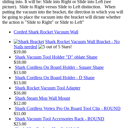
sliding into. It will be: Slide into Right or Slide into Left (see
picture). Slide to Right versus Slide to Left distinction. When
putting the vacuum into the bracket, the direction in which you will
be going to place the vacuum into the bracket will dictate whether
the action is "Slide to Right" or Slide to Left"
Corded Shark Rocket Vacuum Wall
Shark Rocket Vacuum Wall Bracket - No
Nails needed
$19.00
Shark Vacuum Tool Holder "D" oblate Shape
$18.00
Shark Cordless On Board Holder - Square Shape
$13.00
Shark Cordless On Board Holder - D Shape
$13.00
Shark Rocket Vacuum Tool Adapter
$16.00
Shark Steam Mop Wall Mount
$12.00
Shark Cordless Vertex Pro On Board Tool Clip - ROUND
$11.00
Shark Vacuum Tool Accessories Rack - ROUND
$23.00