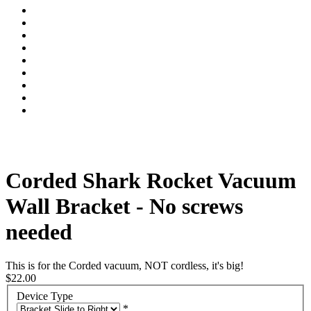
Corded Shark Rocket Vacuum
Wall Bracket - No screws
needed
This is for the Corded vacuum, NOT cordless, it's big!
$22.00
Device Type
*