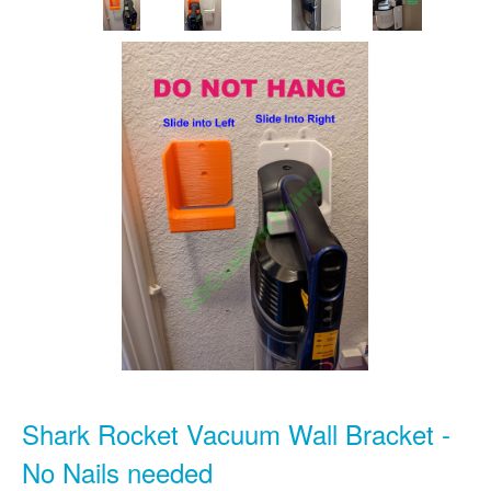
Shark Rocket Vacuum Wall Bracket -
No Nails needed