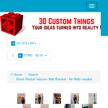
US DOLLAR
$
ITEMS -
$0.00
0
Home
Search
Shark Rocket Vacuum Wall Bracket - No Nails needed