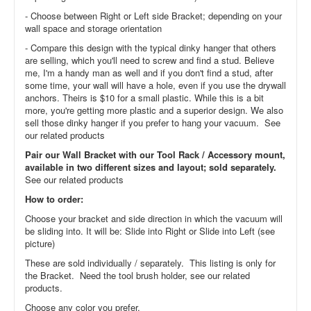
- Choose between Right or Left side Bracket; depending on your
wall space and storage orientation
- Compare this design with the typical dinky hanger that others
are selling, which you'll need to screw and find a stud. Believe
me, I'm a handy man as well and if you don't find a stud, after
some time, your wall will have a hole, even if you use the drywall
anchors. Theirs is $10 for a small plastic. While this is a bit
more, you're getting more plastic and a superior design. We also
sell those dinky hanger if you prefer to hang your vacuum. See
our related products
Pair our Wall Bracket with our Tool Rack / Accessory mount,
available in two different sizes and layout; sold separately.
See our related products
How to order:
Choose your bracket and side direction in which the vacuum will
be sliding into. It will be: Slide into Right or Slide into Left (see
picture)
These are sold individually / separately. This listing is only for
the Bracket. Need the tool brush holder, see our related
products.
Choose any color you prefer.