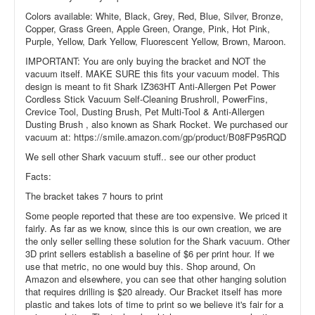
Colors available: White, Black, Grey, Red, Blue, Silver, Bronze,
Copper, Grass Green, Apple Green, Orange, Pink, Hot Pink,
Purple, Yellow, Dark Yellow, Fluorescent Yellow, Brown, Maroon.
IMPORTANT: You are only buying the bracket and NOT the
vacuum itself. MAKE SURE this fits your vacuum model. This
design is meant to fit Shark IZ363HT Anti-Allergen Pet Power
Cordless Stick Vacuum Self-Cleaning Brushroll, PowerFins,
Crevice Tool, Dusting Brush, Pet Multi-Tool & Anti-Allergen
Dusting Brush , also known as Shark Rocket. We purchased our
vacuum at: https://smile.amazon.com/gp/product/B08FP95RQD
We sell other Shark vacuum stuff.. see our other product
Facts:
The bracket takes 7 hours to print
Some people reported that these are too expensive. We priced it
fairly. As far as we know, since this is our own creation, we are
the only seller selling these solution for the Shark vacuum. Other
3D print sellers establish a baseline of $6 per print hour. If we
use that metric, no one would buy this. Shop around, On
Amazon and elsewhere, you can see that other hanging solution
that requires drilling is $20 already. Our Bracket itself has more
plastic and takes lots of time to print so we believe it's fair for a