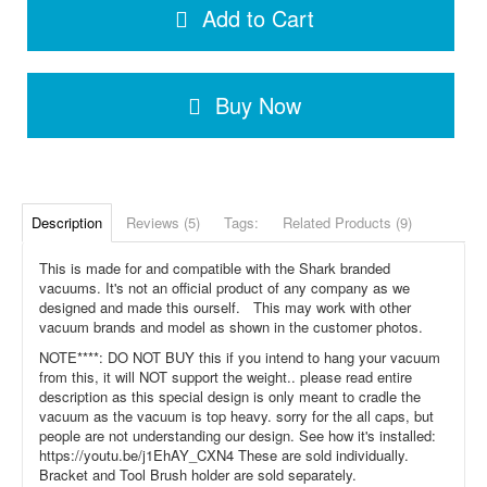
Add to Cart
Buy Now
Description
Reviews (5)
Tags:
Related Products (9)
This is made for and compatible with the Shark branded
vacuums. It's not an official product of any company as we
designed and made this ourself. This may work with other
vacuum brands and model as shown in the customer photos.
NOTE****: DO NOT BUY this if you intend to hang your vacuum
from this, it will NOT support the weight.. please read entire
description as this special design is only meant to cradle the
vacuum as the vacuum is top heavy. sorry for the all caps, but
people are not understanding our design. See how it's installed:
https://youtu.be/j1EhAY_CXN4 These are sold individually.
Bracket and Tool Brush holder are sold separately.