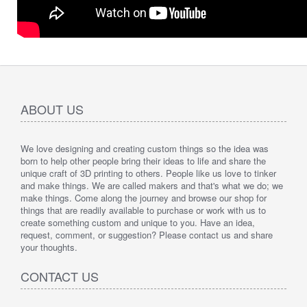
ABOUT US
We love designing and creating custom things so the idea was
born to help other people bring their ideas to life and share the
unique craft of 3D printing to others. People like us love to tinker
and make things. We are called makers and that's what we do; we
make things. Come along the journey and browse our shop for
things that are readily available to purchase or work with us to
create something custom and unique to you. Have an idea,
request, comment, or suggestion? Please contact us and share
your thoughts.
CONTACT US