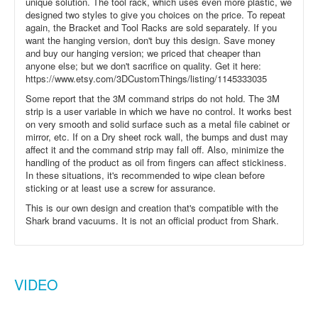
unique solution. The tool rack, which uses even more plastic, we
designed two styles to give you choices on the price. To repeat
again, the Bracket and Tool Racks are sold separately. If you
want the hanging version, don't buy this design. Save money
and buy our hanging version; we priced that cheaper than
anyone else; but we don't sacrifice on quality. Get it here:
https://www.etsy.com/3DCustomThings/listing/1145333035
Some report that the 3M command strips do not hold. The 3M
strip is a user variable in which we have no control. It works best
on very smooth and solid surface such as a metal file cabinet or
mirror, etc. If on a Dry sheet rock wall, the bumps and dust may
affect it and the command strip may fall off. Also, minimize the
handling of the product as oil from fingers can affect stickiness.
In these situations, it's recommended to wipe clean before
sticking or at least use a screw for assurance.
This is our own design and creation that's compatible with the
Shark brand vacuums. It is not an official product from Shark.
VIDEO