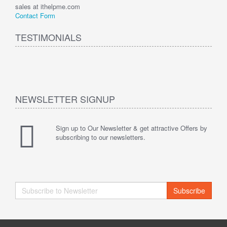
sales at ithelpme.com
Contact Form
TESTIMONIALS
NEWSLETTER SIGNUP
Sign up to Our Newsletter & get attractive Offers by
subscribing to our newsletters.
Subscribe