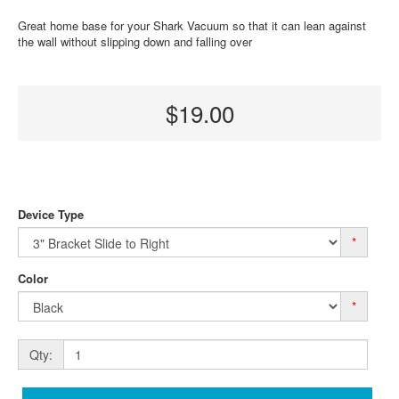
Great home base for your Shark Vacuum so that it can lean against
the wall without slipping down and falling over
$19.00
Device Type
*
Color
*
Qty: