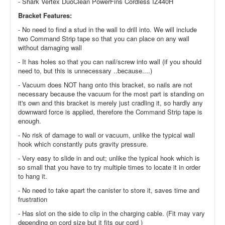
- Shark Vertex DuoClean PowerFins Cordless IZ440H
Bracket Features:
- No need to find a stud in the wall to drill into. We will include
two Command Strip tape so that you can place on any wall
without damaging wall
- It has holes so that you can nail/screw into wall (if you should
need to, but this is unnecessary ..because....)
- Vacuum does NOT hang onto this bracket, so nails are not
necessary because the vacuum for the most part is standing on
it's own and this bracket is merely just cradling it, so hardly any
downward force is applied, therefore the Command Strip tape is
enough.
- No risk of damage to wall or vacuum, unlike the typical wall
hook which constantly puts gravity pressure.
- Very easy to slide in and out; unlike the typical hook which is
so small that you have to try multiple times to locate it in order
to hang it.
- No need to take apart the canister to store it, saves time and
frustration
- Has slot on the side to clip in the charging cable. (Fit may vary
depending on cord size but it fits our cord )