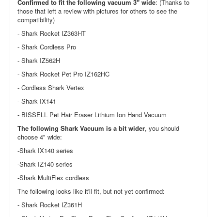
Confirmed to fit the following vacuum 3" wide
: (Thanks to
those that left a review with pictures for others to see the
compatibility)
- Shark Rocket IZ363HT
- Shark Cordless Pro
- Shark IZ562H
- Shark Rocket Pet Pro IZ162HC
- Cordless Shark Vertex
- Shark IX141
- BISSELL Pet Hair Eraser Lithium Ion Hand Vacuum
The following Shark Vacuum is a bit wider
, you should
choose 4" wide:
-Shark IX140 series
-Shark IZ140 series
-Shark MultiFlex cordless
The following looks like it'll fit, but not yet confirmed:
- Shark Rocket IZ361H