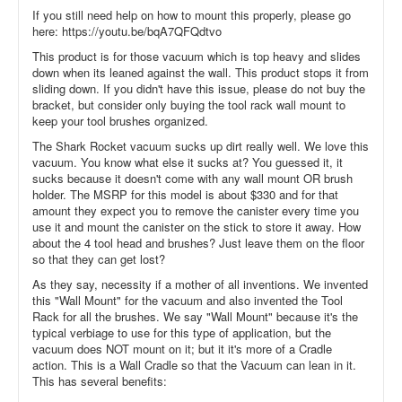
If you still need help on how to mount this properly, please go
here: https://youtu.be/bqA7QFQdtvo
This product is for those vacuum which is top heavy and slides
down when its leaned against the wall. This product stops it from
sliding down. If you didn't have this issue, please do not buy the
bracket, but consider only buying the tool rack wall mount to
keep your tool brushes organized.
The Shark Rocket vacuum sucks up dirt really well. We love this
vacuum. You know what else it sucks at? You guessed it, it
sucks because it doesn't come with any wall mount OR brush
holder. The MSRP for this model is about $330 and for that
amount they expect you to remove the canister every time you
use it and mount the canister on the stick to store it away. How
about the 4 tool head and brushes? Just leave them on the floor
so that they can get lost?
As they say, necessity if a mother of all inventions. We invented
this "Wall Mount" for the vacuum and also invented the Tool
Rack for all the brushes. We say "Wall Mount" because it's the
typical verbiage to use for this type of application, but the
vacuum does NOT mount on it; but it it's more of a Cradle
action. This is a Wall Cradle so that the Vacuum can lean in it.
This has several benefits: