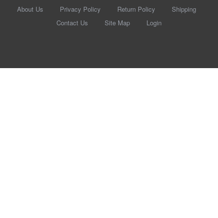
About Us
Privacy Policy
Return Policy
Shipping
Contact Us
Site Map
Login