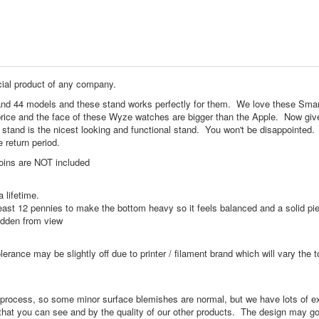
cial product of any company.
nd 44 models and these stand works perfectly for them. We love these Sma
e price and the face of these Wyze watches are bigger than the Apple. Now giv
 stand is the nicest looking and functional stand. You won't be disappointed.
e return period.
oins are NOT included
 lifetime.
ast 12 pennies to make the bottom heavy so it feels balanced and a solid pi
idden from view
olerance may be slightly off due to printer / filament brand which will vary the 
ng process, so some minor surface blemishes are normal, but we have lots of e
that you can see and by the quality of our other products. The design may g