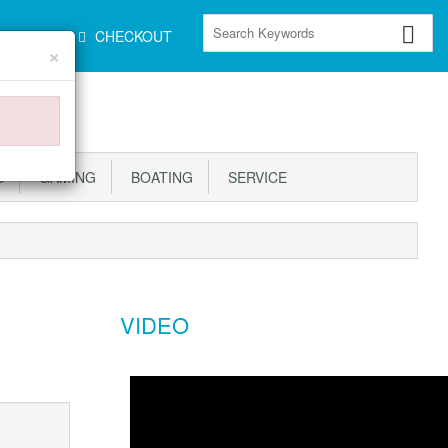
CART
CHECKOUT
×
S
GAMING
BOATING
SERVICE
VIDEO