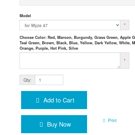
Model
*
Choose Color: Red, Maroon, Burgundy, Grass Green, Apple G
Teal Green, Brown, Black, Blue, Yellow, Dark Yellow, White, M
Orange, Purple, Hot Pink, Silve
*
Qty:
Add to Cart
Print
Buy Now