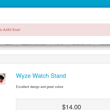
Main
Login or register
SPECIALS
ACCOUNT
Menu
n AJAX Error!
TECH
ELECTRONICS
TOYS
GAG GIFTS
TOOL
Wyze Watch Stand
Excellent design and great colors
$14.00