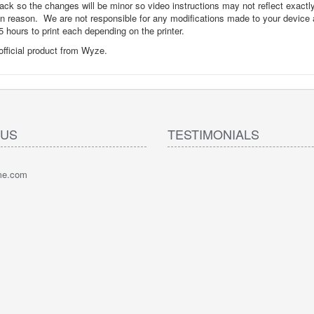
back so the changes will be minor so video instructions may not reflect exactl
hin reason. We are not responsible for any modifications made to your device
 hours to print each depending on the printer.
 official product from Wyze.
 US
TESTIMONIALS
pme.com