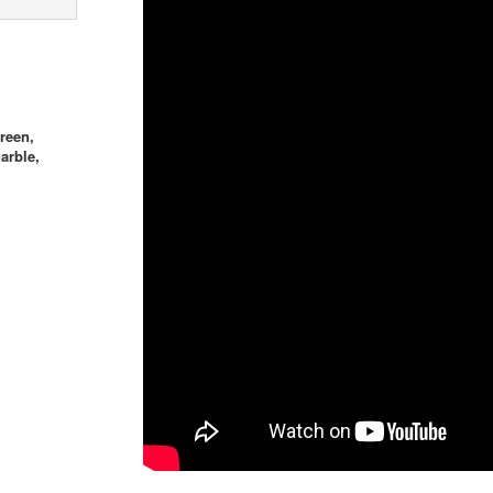
reen,
arble,