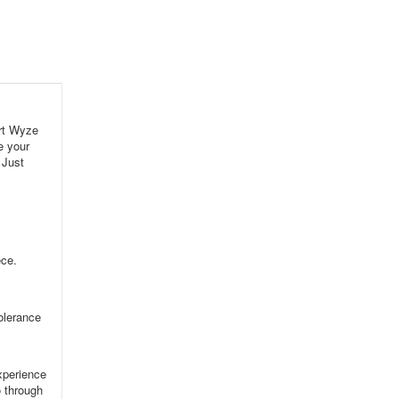
rt Wyze
e your
 Just
ece.
tolerance
xperience
o through