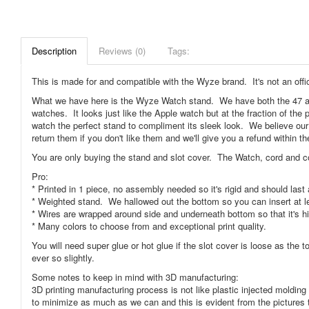
Description
Reviews (0)
Tags:
This is made for and compatible with the Wyze brand. It's not an offi
What we have here is the Wyze Watch stand. We have both the 47 a
watches. It looks just like the Apple watch but at the fraction of th
watch the perfect stand to compliment its sleek look. We believe our
return them if you don't like them and we'll give you a refund within th
You are only buying the stand and slot cover. The Watch, cord and c
Pro:
* Printed in 1 piece, no assembly needed so it's rigid and should last a
* Weighted stand. We hallowed out the bottom so you can insert at le
* Wires are wrapped around side and underneath bottom so that it's h
* Many colors to choose from and exceptional print quality.
You will need super glue or hot glue if the slot cover is loose as the t
ever so slightly.
Some notes to keep in mind with 3D manufacturing:
3D printing manufacturing process is not like plastic injected moldi
to minimize as much as we can and this is evident from the pictures 