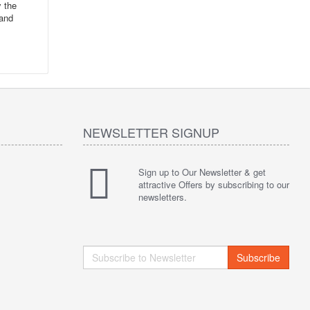
y the
 and
NEWSLETTER SIGNUP
Sign up to Our Newsletter & get
attractive Offers by subscribing to our
newsletters.
Subscribe