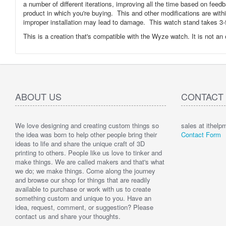
a number of different iterations, improving all the time based on feed
product in which you're buying. This and other modifications are wit
improper installation may lead to damage. This watch stand takes 3-5
This is a creation that's compatible with the Wyze watch. It is not an
ABOUT US
CONTACT
We love designing and creating custom things so
sales at ithel
the idea was born to help other people bring their
Contact Form
ideas to life and share the unique craft of 3D
printing to others. People like us love to tinker and
make things. We are called makers and that's what
we do; we make things. Come along the journey
and browse our shop for things that are readily
available to purchase or work with us to create
something custom and unique to you. Have an
idea, request, comment, or suggestion? Please
contact us and share your thoughts.