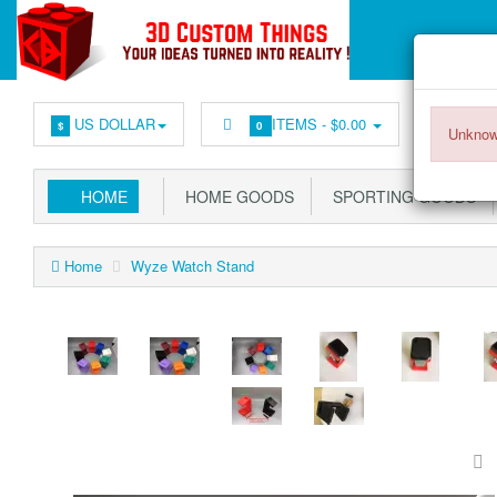
US DOLLAR
ITEMS -
$0.00
$
0
Unknow
HOME
HOME GOODS
SPORTING GOODS
Home
Wyze Watch Stand