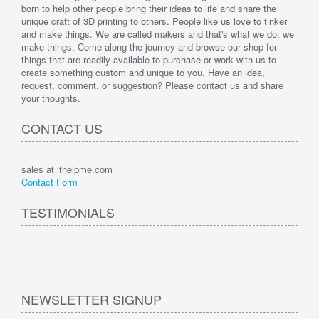
born to help other people bring their ideas to life and share the
unique craft of 3D printing to others. People like us love to tinker
and make things. We are called makers and that's what we do; we
make things. Come along the journey and browse our shop for
things that are readily available to purchase or work with us to
create something custom and unique to you. Have an idea,
request, comment, or suggestion? Please contact us and share
your thoughts.
CONTACT US
sales at ithelpme.com
Contact Form
TESTIMONIALS
NEWSLETTER SIGNUP