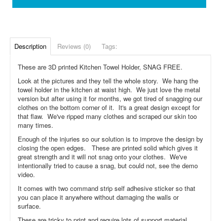
Description
Reviews (0)
Tags:
These are 3D printed Kitchen Towel Holder, SNAG FREE.
Look at the pictures and they tell the whole story. We hang the
towel holder in the kitchen at waist high. We just love the metal
version but after using it for months, we got tired of snagging our
clothes on the bottom corner of it. It's a great design except for
that flaw. We've ripped many clothes and scraped our skin too
many times.
Enough of the injuries so our solution is to improve the design by
closing the open edges. These are printed solid which gives it
great strength and it will not snag onto your clothes. We've
intentionally tried to cause a snag, but could not, see the demo
video.
It comes with two command strip self adhesive sticker so that
you can place it anywhere without damaging the walls or
surface.
These are tricky to print and require lots of support material,