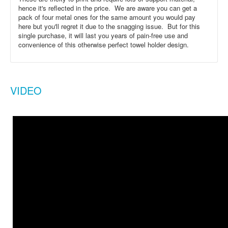
hence it's reflected in the price. We are aware you can get a
pack of four metal ones for the same amount you would pay
here but you'll regret it due to the snagging issue. But for this
single purchase, it will last you years of pain-free use and
convenience of this otherwise perfect towel holder design.
VIDEO