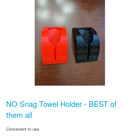
NO Snag Towel Holder - BEST of
them all
Convenient to use