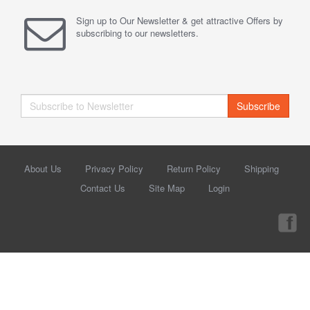
Sign up to Our Newsletter & get attractive Offers by
subscribing to our newsletters.
Subscribe
About Us
Privacy Policy
Return Policy
Shipping
Contact Us
Site Map
Login