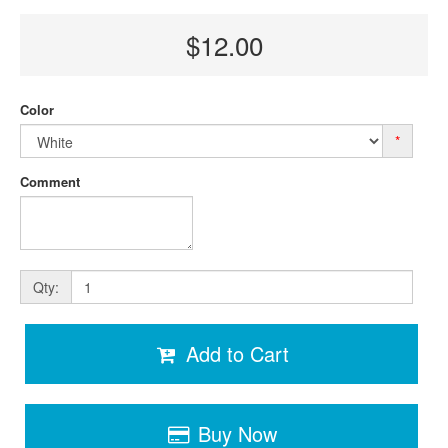
$12.00
Color
*
Comment
Qty:
Add to Cart
Buy Now