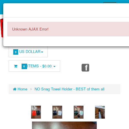
Unknown AJAX Error!
US DOLLAR
$
ITEMS -
$0.00
0
Home
NO Snag Towel Holder - BEST of them all