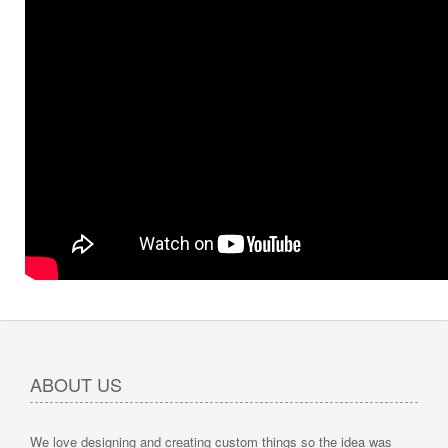
ABOUT US
We love designing and creating custom things so the idea was