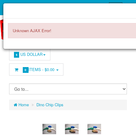
Unknown AJAX Error!
US DOLLAR
$
ITEMS -
$0.00
0
Home
Dino Chip Clips