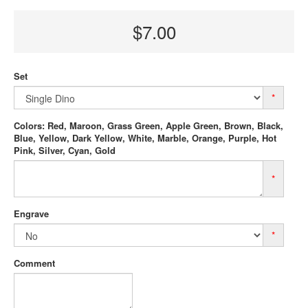
$7.00
Set
*
Colors: Red, Maroon, Grass Green, Apple Green, Brown, Black,
Blue, Yellow, Dark Yellow, White, Marble, Orange, Purple, Hot
Pink, Silver, Cyan, Gold
*
Engrave
*
Comment