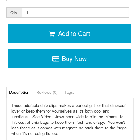
Qty:
Add to Cart
Buy Now
Description
Reviews (0)
Tags:
These adorable chip clips makes a perfect gift for that dinosaur
lover or keep them for yourselves as it's both cool and
functional. See Video. Jaws open wide to bite the thinnest to
thickest of chip bags to keep them fresh and crispy. You won't
lose these as it comes with magnets so stick them to the fridge
when it's not doing its job.