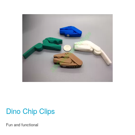
Dino Chip Clips
Fun and functional