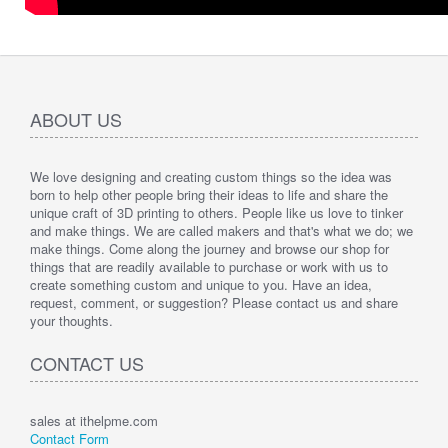
ABOUT US
We love designing and creating custom things so the idea was
born to help other people bring their ideas to life and share the
unique craft of 3D printing to others. People like us love to tinker
and make things. We are called makers and that's what we do; we
make things. Come along the journey and browse our shop for
things that are readily available to purchase or work with us to
create something custom and unique to you. Have an idea,
request, comment, or suggestion? Please contact us and share
your thoughts.
CONTACT US
sales at ithelpme.com
Contact Form