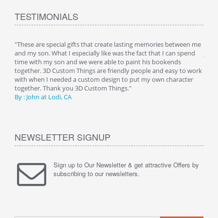
TESTIMONIALS
 is
"These are special gifts that create lasting memories between me
"My 
 a
and my son. What I especially like was the fact that I can spend
just 
 her
time with my son and we were able to paint his bookends
night
g any
together. 3D Custom Things are friendly people and easy to work
room
 as
with when I needed a custom design to put my own character
image
together. Thank you 3D Custom Things."
being
By : John at Lodi, CA
Than
NEWSLETTER SIGNUP
Sign up to Our Newsletter & get attractive Offers by
subscribing to our newsletters.