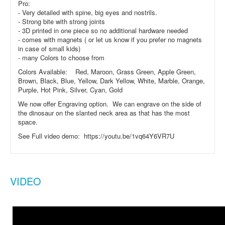
Pro:
- Very detailed with spine, big eyes and nostrils.
- Strong bite with strong joints
- 3D printed in one piece so no additional hardware needed
- comes with magnets ( or let us know if you prefer no magnets
in case of small kids)
- many Colors to choose from
Colors Available: Red, Maroon, Grass Green, Apple Green,
Brown, Black, Blue, Yellow, Dark Yellow, White, Marble, Orange,
Purple, Hot Pink, Silver, Cyan, Gold
We now offer Engraving option. We can engrave on the side of
the dinosaur on the slanted neck area as that has the most
space.
See Full video demo: https://youtu.be/1vq64Y6VR7U
VIDEO