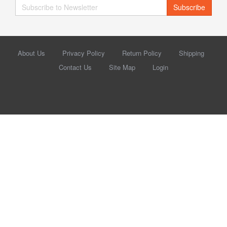
Subscribe
About Us
Privacy Policy
Return Policy
Shipping
Contact Us
Site Map
Login