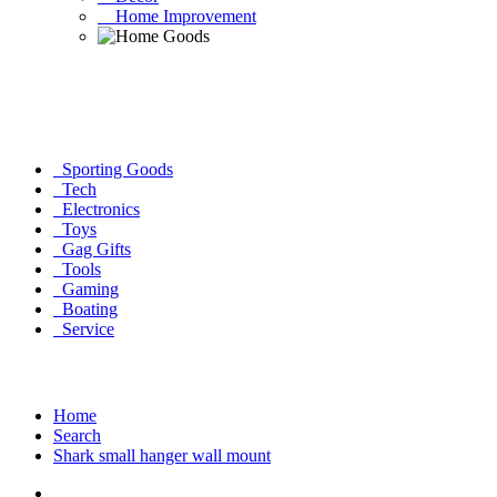
Home Improvement
Sporting Goods
Tech
Electronics
Toys
Gag Gifts
Tools
Gaming
Boating
Service
Home
Search
Shark small hanger wall mount