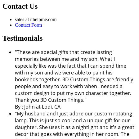
Contact Us
sales at ithelpme.com
Contact Form
Testimonials
"These are special gifts that create lasting
memories between me and my son. What I
especially like was the fact that I can spend time
with my son and we were able to paint his
bookends together. 3D Custom Things are friendly
people and easy to work with when I needed a
custom design to put my own character together.
Thank you 3D Custom Things."
By : John at Lodi, CA
"My husband and I just adore our custom rotating
lamp. This is just so cool and a unique gift for our
daughter. She uses it as a nightlight and it's a great
decor that goes with everything in her room. The