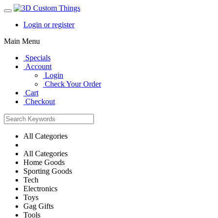
Login or register
Main Menu
Specials
Account
Login
Check Your Order
Cart
Checkout
All Categories
All Categories
Home Goods
Sporting Goods
Tech
Electronics
Toys
Gag Gifts
Tools