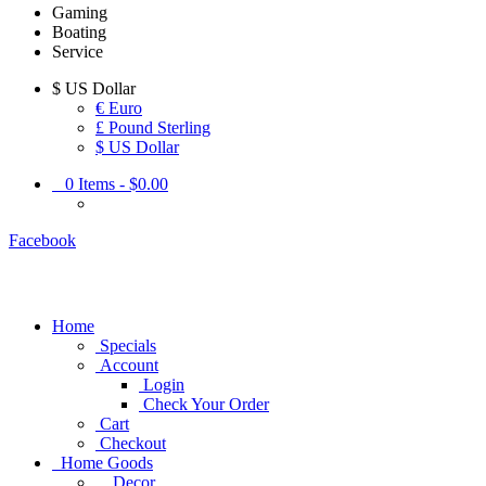
Gaming
Boating
Service
$
US Dollar
€ Euro
£ Pound Sterling
$ US Dollar
0
Items -
$0.00
Facebook
Home
Specials
Account
Login
Check Your Order
Cart
Checkout
Home Goods
Decor