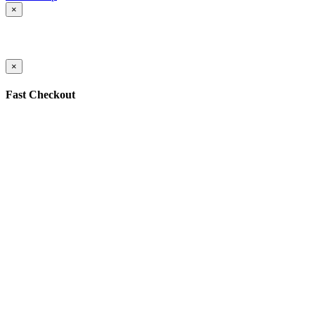
×
×
Fast Checkout