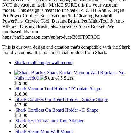
NOT the vacuum itself. MAKE SURE this fits your vacuum
model. This design is meant to fit Shark IZ363HT Anti-Allergen
Pet Power Cordless Stick Vacuum Self-Cleaning Brushroll,
PowerFins, Crevice Tool, Dusting Brush, Pet Multi-Tool & Anti-
Allergen Dusting Brush , also known as Shark Rocket. We
purchased this from:
https://smile.amazon.com/gp/product/B08FP95RQD
This is our own design and creation that's compatible with the Shark
brand vacuums. It is not an official product from Shark.
Shark small hanger wall mount
Shark Rocket Vacuum Wall Bracket - No
Nails needed
$19.00
Shark Vacuum Tool Holder "D" oblate Shape
$18.00
Shark Cordless On Board Holder - Square Shape
$13.00
Shark Cordless On Board Holder - D Shape
$13.00
Shark Rocket Vacuum Tool Adapter
$16.00
Shark Steam Mop Wall Mount