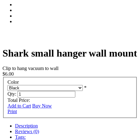
Shark small hanger wall mount
Clip to hang vacuum to wall
$6.00
Color
*
Qty:
Total Price:
Add to Cart
Buy Now
Print
Description
Reviews (0)
Tags: