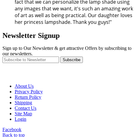
fact that we can personalize the lamp shade using
any images that we want, it's such an amazing work
of art as well as being practical. Our daughter loves
her princess lampshade. Thank you guys!"
Newsletter Signup
Sign up to Our Newsletter & get attractive Offers by subscribing to
our newsletters.
Subscribe
About Us
Privacy Policy
Return Policy
Shipping
Contact Us
Site Map
Login
Facebook
Back to top