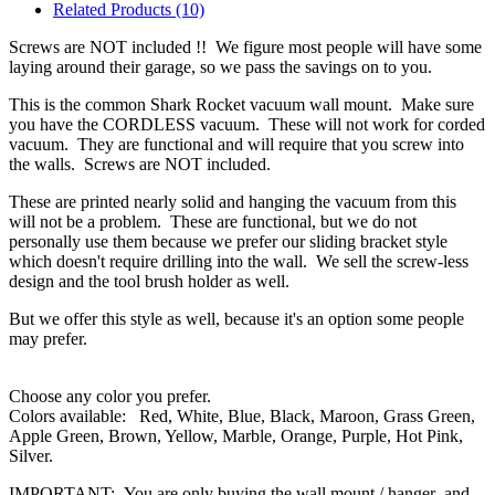
Related Products (10)
Screws are NOT included !! We figure most people will have some
laying around their garage, so we pass the savings on to you.
This is the common Shark Rocket vacuum wall mount. Make sure
you have the CORDLESS vacuum. These will not work for corded
vacuum. They are functional and will require that you screw into
the walls. Screws are NOT included.
These are printed nearly solid and hanging the vacuum from this
will not be a problem. These are functional, but we do not
personally use them because we prefer our sliding bracket style
which doesn't require drilling into the wall. We sell the screw-less
design and the tool brush holder as well.
But we offer this style as well, because it's an option some people
may prefer.
Choose any color you prefer.
Colors available: Red, White, Blue, Black, Maroon, Grass Green,
Apple Green, Brown, Yellow, Marble, Orange, Purple, Hot Pink,
Silver.
IMPORTANT: You are only buying the wall mount / hanger and