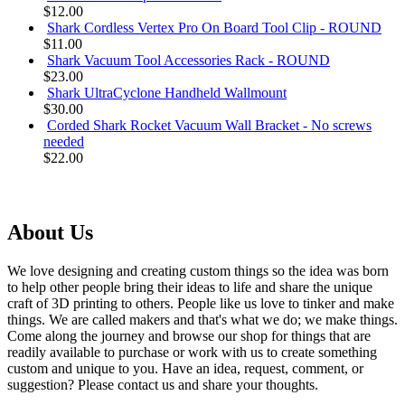
$12.00
Shark Cordless Vertex Pro On Board Tool Clip - ROUND
$11.00
Shark Vacuum Tool Accessories Rack - ROUND
$23.00
Shark UltraCyclone Handheld Wallmount
$30.00
Corded Shark Rocket Vacuum Wall Bracket - No screws
needed
$22.00
About Us
We love designing and creating custom things so the idea was born
to help other people bring their ideas to life and share the unique
craft of 3D printing to others. People like us love to tinker and make
things. We are called makers and that's what we do; we make things.
Come along the journey and browse our shop for things that are
readily available to purchase or work with us to create something
custom and unique to you. Have an idea, request, comment, or
suggestion? Please contact us and share your thoughts.