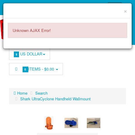
×
Unknown AJAX Error!
US DOLLAR
$
ITEMS -
$0.00
0
Home
Search
Shark UltraCyclone Handheld Wallmount