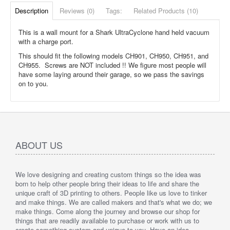
Description
Reviews (0)
Tags:
Related Products (10)
This is a wall mount for a Shark UltraCyclone hand held vacuum
with a charge port.
This should fit the following models CH901, CH950, CH951, and
CH955. Screws are NOT included !! We figure most people will
have some laying around their garage, so we pass the savings
on to you.
ABOUT US
We love designing and creating custom things so the idea was
born to help other people bring their ideas to life and share the
unique craft of 3D printing to others. People like us love to tinker
and make things. We are called makers and that's what we do; we
make things. Come along the journey and browse our shop for
things that are readily available to purchase or work with us to
create something custom and unique to you. Have an idea,