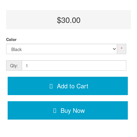
$30.00
Color
*
Qty:
Add to Cart
Buy Now