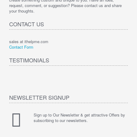
request, comment, or suggestion? Please contact us and share
your thoughts.
CONTACT US
sales at ithelpme.com
Contact Form
TESTIMONIALS
NEWSLETTER SIGNUP
Sign up to Our Newsletter & get attractive Offers by
subscribing to our newsletters.