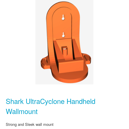
Shark UltraCyclone Handheld
Wallmount
Strong and Sleek wall mount