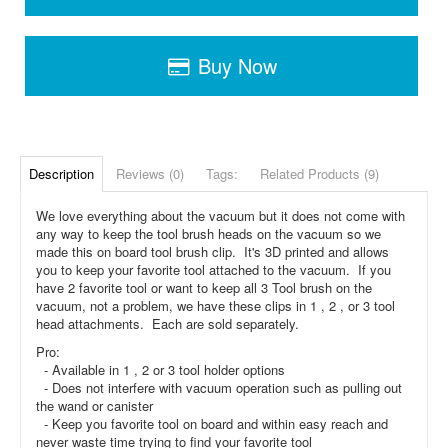
Buy Now
Description
Reviews (0)
Tags:
Related Products (9)
We love everything about the vacuum but it does not come with
any way to keep the tool brush heads on the vacuum so we
made this on board tool brush clip. It's 3D printed and allows
you to keep your favorite tool attached to the vacuum. If you
have 2 favorite tool or want to keep all 3 Tool brush on the
vacuum, not a problem, we have these clips in 1 , 2 , or 3 tool
head attachments. Each are sold separately.
Pro:
- Available in 1 , 2 or 3 tool holder options
- Does not interfere with vacuum operation such as pulling out
the wand or canister
- Keep you favorite tool on board and within easy reach and
never waste time trying to find your favorite tool