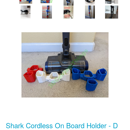
Shark Cordless On Board Holder - D