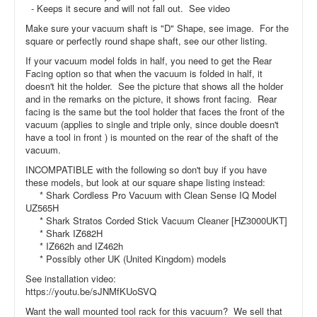
- Keeps it secure and will not fall out. See video
Make sure your vacuum shaft is "D" Shape, see image. For the
square or perfectly round shape shaft, see our other listing.
If your vacuum model folds in half, you need to get the Rear
Facing option so that when the vacuum is folded in half, it
doesn't hit the holder. See the picture that shows all the holder
and in the remarks on the picture, it shows front facing. Rear
facing is the same but the tool holder that faces the front of the
vacuum (applies to single and triple only, since double doesn't
have a tool in front ) is mounted on the rear of the shaft of the
vacuum.
INCOMPATIBLE with the following so don't buy if you have
these models, but look at our square shape listing instead:
* Shark Cordless Pro Vacuum with Clean Sense IQ Model
UZ565H
* Shark Stratos Corded Stick Vacuum Cleaner [HZ3000UKT]
* Shark IZ682H
* IZ662h and IZ462h
* Possibly other UK (United Kingdom) models
See installation video:
https://youtu.be/sJNMfKUoSVQ
Want the wall mounted tool rack for this vacuum? We sell that