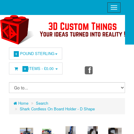
POUND STERLING
£
ITEMS -
£0.00
0
Home
Search
Shark Cordless On Board Holder - D Shape