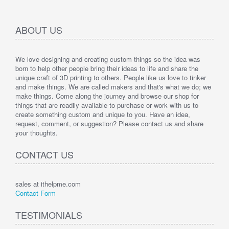
ABOUT US
We love designing and creating custom things so the idea was
born to help other people bring their ideas to life and share the
unique craft of 3D printing to others. People like us love to tinker
and make things. We are called makers and that's what we do; we
make things. Come along the journey and browse our shop for
things that are readily available to purchase or work with us to
create something custom and unique to you. Have an idea,
request, comment, or suggestion? Please contact us and share
your thoughts.
CONTACT US
sales at ithelpme.com
Contact Form
TESTIMONIALS