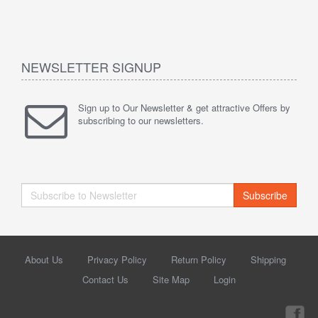
NEWSLETTER SIGNUP
Sign up to Our Newsletter & get attractive Offers by
subscribing to our newsletters.
Subscribe
About Us
Privacy Policy
Return Policy
Shipping
Contact Us
Site Map
Login