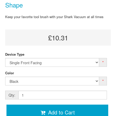
Shape
Keep your favorite tool brush with your Shark Vacuum at all times
£10.31
Device Type
*
Color
*
Qty:
Add to Cart