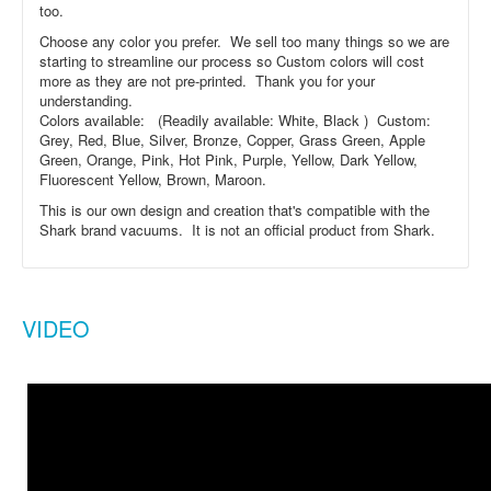
too.
Choose any color you prefer. We sell too many things so we are
starting to streamline our process so Custom colors will cost
more as they are not pre-printed. Thank you for your
understanding.
Colors available: (Readily available: White, Black ) Custom:
Grey, Red, Blue, Silver, Bronze, Copper, Grass Green, Apple
Green, Orange, Pink, Hot Pink, Purple, Yellow, Dark Yellow,
Fluorescent Yellow, Brown, Maroon.
This is our own design and creation that's compatible with the
Shark brand vacuums. It is not an official product from Shark.
VIDEO