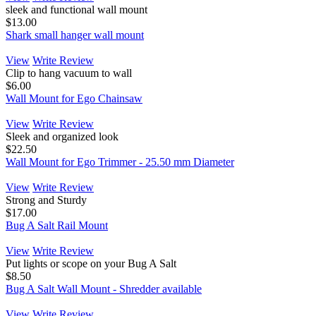
sleek and functional wall mount
$13.00
Shark small hanger wall mount
View
Write Review
Clip to hang vacuum to wall
$6.00
Wall Mount for Ego Chainsaw
View
Write Review
Sleek and organized look
$22.50
Wall Mount for Ego Trimmer - 25.50 mm Diameter
View
Write Review
Strong and Sturdy
$17.00
Bug A Salt Rail Mount
View
Write Review
Put lights or scope on your Bug A Salt
$8.50
Bug A Salt Wall Mount - Shredder available
View
Write Review