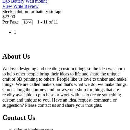
Ego Battery Wall mount
View
Write Review
Sleek solution for battery storage
$23.00
Per Page
1 - 11 of 11
1
About Us
We love designing and creating custom things so the idea was born
to help other people bring their ideas to life and share the unique
craft of 3D printing to others. People like us love to tinker and make
things. We are called makers and that's what we do; we make things.
Come along the journey and browse our shop for things that are
readily available to purchase or work with us to create something
custom and unique to you. Have an idea, request, comment, or
suggestion? Please contact us and share your thoughts.
Contact Us
sales at ithelpme.com