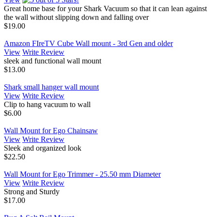
Great home base for your Shark Vacuum so that it can lean against
the wall without slipping down and falling over
$19.00
Amazon FIreTV Cube Wall mount - 3rd Gen and older
View
Write Review
sleek and functional wall mount
$13.00
Shark small hanger wall mount
View
Write Review
Clip to hang vacuum to wall
$6.00
Wall Mount for Ego Chainsaw
View
Write Review
Sleek and organized look
$22.50
Wall Mount for Ego Trimmer - 25.50 mm Diameter
View
Write Review
Strong and Sturdy
$17.00