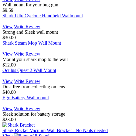
Wall mount for your bug gun
$9.59
Shark UltraCyclone Handheld Wallmount
View
Write Review
Strong and Sleek wall mount
$30.00
Shark Steam Mop Wall Mount
View
Write Review
Mount your shark mop to the wall
$12.00
Oculus Quest 2 Wall Mount
View
Write Review
Dust free from collecting on lens
$40.00
Ego Battery Wall mount
View
Write Review
Sleek solution for battery storage
$23.00
Shark Rocket Vacuum Wall Bracket - No Nails needed
View