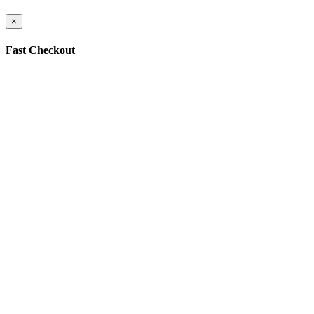
×
Fast Checkout