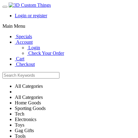
Login or register
Main Menu
Specials
Account
Login
Check Your Order
Cart
Checkout
All Categories
All Categories
Home Goods
Sporting Goods
Tech
Electronics
Toys
Gag Gifts
Tools