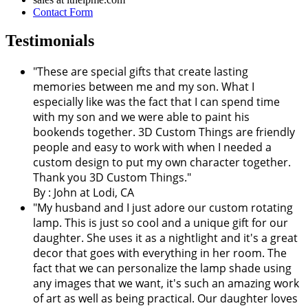
Contact Form
Testimonials
"These are special gifts that create lasting
memories between me and my son. What I
especially like was the fact that I can spend time
with my son and we were able to paint his
bookends together. 3D Custom Things are friendly
people and easy to work with when I needed a
custom design to put my own character together.
Thank you 3D Custom Things."
By : John at Lodi, CA
"My husband and I just adore our custom rotating
lamp. This is just so cool and a unique gift for our
daughter. She uses it as a nightlight and it's a great
decor that goes with everything in her room. The
fact that we can personalize the lamp shade using
any images that we want, it's such an amazing work
of art as well as being practical. Our daughter loves