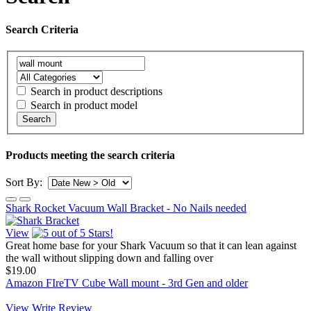
Search Criteria
Search in product descriptions
Search in product model
Search
Products meeting the search criteria
Sort By:
Shark Rocket Vacuum Wall Bracket - No Nails needed
View
Great home base for your Shark Vacuum so that it can lean against
the wall without slipping down and falling over
$19.00
Amazon FIreTV Cube Wall mount - 3rd Gen and older
View
Write Review