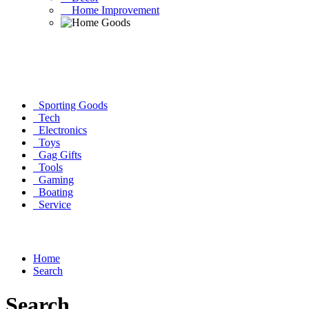
Home Improvement
Sporting Goods
Tech
Electronics
Toys
Gag Gifts
Tools
Gaming
Boating
Service
Home
Search
Search