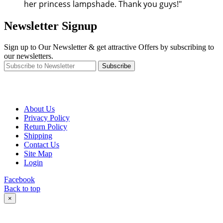
her princess lampshade. Thank you guys!"
Newsletter Signup
Sign up to Our Newsletter & get attractive Offers by subscribing to
our newsletters.
Subscribe
About Us
Privacy Policy
Return Policy
Shipping
Contact Us
Site Map
Login
Facebook
Back to top
×