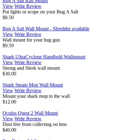
Bug A Salt Rail Mount
View
Write Review
Put lights or scope on your Bug A Salt
$8.50
Bug A Salt Wall Mount - Shredder available
View
Write Review
Wall mount for your bug gun
$9.59
Shark UltraCyclone Handheld Wallmount
View
Write Review
Strong and Sleek wall mount
$30.00
Shark Steam Mop Wall Mount
View
Write Review
Mount your shark mop to the wall
$12.00
Oculus Quest 2 Wall Mount
View
Write Review
Dust free from collecting on lens
$40.00