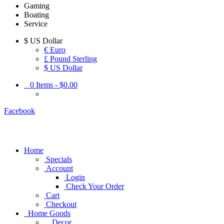
Gaming
Boating
Service
$
US Dollar
€ Euro
£ Pound Sterling
$ US Dollar
0
Items -
$0.00
Facebook
Home
Specials
Account
Login
Check Your Order
Cart
Checkout
Home Goods
Decor