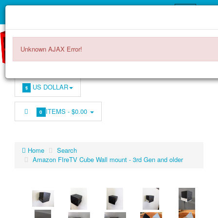
Unknown AJAX Error!
US DOLLAR
$
ITEMS -
$0.00
0
Home
Search
Amazon FIreTV Cube Wall mount - 3rd Gen and older