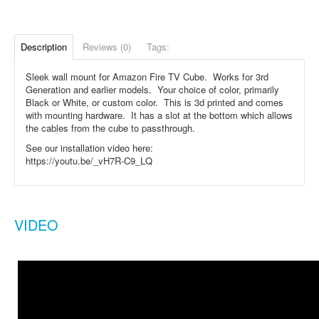
Description
Reviews (0)
Tags:
Sleek wall mount for Amazon Fire TV Cube. Works for 3rd
Generation and earlier models. Your choice of color, primarily
Black or White, or custom color. This is 3d printed and comes
with mounting hardware. It has a slot at the bottom which allows
the cables from the cube to passthrough.
See our installation video here:
https://youtu.be/_vH7R-C9_LQ
VIDEO