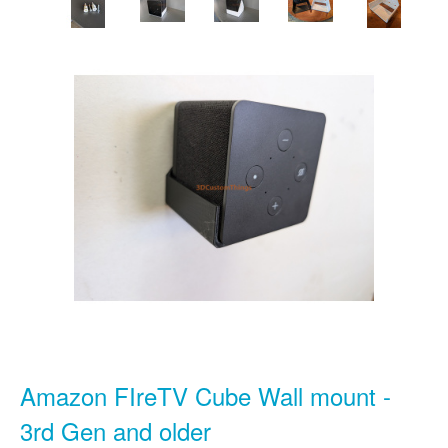
Amazon FIreTV Cube Wall mount -
3rd Gen and older