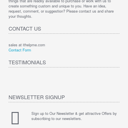
things that are readily available to purchase or work with us to
create something custom and unique to you. Have an idea,
request, comment, or suggestion? Please contact us and share
your thoughts.
CONTACT US
sales at ithelpme.com
Contact Form
TESTIMONIALS
NEWSLETTER SIGNUP
Sign up to Our Newsletter & get attractive Offers by
subscribing to our newsletters.