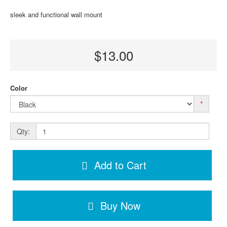
sleek and functional wall mount
$13.00
Color
*
Qty:
Add to Cart
Buy Now