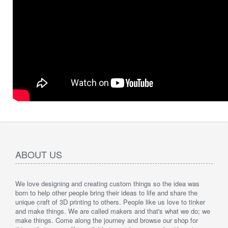
ABOUT US
We love designing and creating custom things so the idea was
born to help other people bring their ideas to life and share the
unique craft of 3D printing to others. People like us love to tinker
and make things. We are called makers and that's what we do; we
make things. Come along the journey and browse our shop for