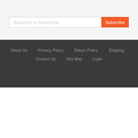
Subscribe
About Us
Privacy Policy
Return Policy
Shipping
Contact Us
Site Map
Login